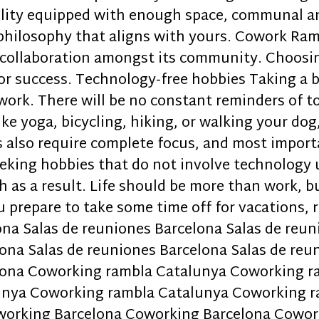
cility equipped with enough space, communal 
a philosophy that aligns with yours. Cowork Ra
 collaboration amongst its community. Choosin
for success. Technology-free hobbies Taking a 
work. There will be no constant reminders of to
ike yoga, bicycling, hiking, or walking your dog
s also require complete focus, and most import
seeking hobbies that do not involve technology 
 as a result. Life should be more than work, bu
u prepare to take some time off for vacations, 
ona Salas de reuniones Barcelona Salas de reu
ona Salas de reuniones Barcelona Salas de reu
elona Coworking rambla Catalunya Coworking 
unya Coworking rambla Catalunya Coworking r
working Barcelona Coworking Barcelona Cowor