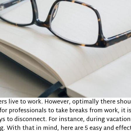
ers live to work. However, optimally there sho
s for professionals to take breaks from work, it 
ays to disconnect. For instance, during vacatio
. With that in mind, here are 5 easy and effec