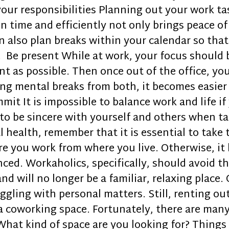
your responsibilities Planning out your work ta
n time and efficiently not only brings peace of
also plan breaks within your calendar so that in
. Be present While at work, your focus should 
ent as possible. Then once out of the office, y
king mental breaks from both, it becomes easier
t It is impossible to balance work and life i
to be sincere with yourself and others when ta
 health, remember that it is essential to take 
re you work from where you live. Otherwise, it
ced. Workaholics, specifically, should avoid thi
and will no longer be a familiar, relaxing place
gling with personal matters. Still, renting ou
 a coworking space. Fortunately, there are man
hat kind of space are you looking for? Things t