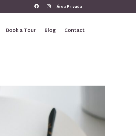
| Área Privada
Book a Tour
Blog
Contact