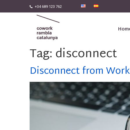
+34 689 123 762
Hom
Tag:
disconnect
Disconnect from Work