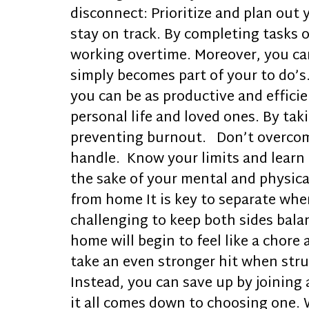
disconnect: Prioritize and plan out 
stay on track. By completing tasks o
working overtime. Moreover, you can 
simply becomes part of your to do’s
you can be as productive and effici
personal life and loved ones. By ta
preventing burnout. Don’t overcommi
handle. Know your limits and learn 
the sake of your mental and physical
from home It is key to separate whe
challenging to keep both sides balan
home will begin to feel like a chore 
take an even stronger hit when strug
Instead, you can save up by joining
it all comes down to choosing one. W