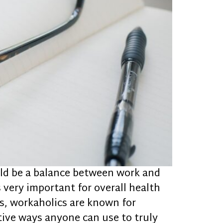
uld be a balance between work and
is very important for overall health
ns, workaholics are known for
tive ways anyone can use to truly