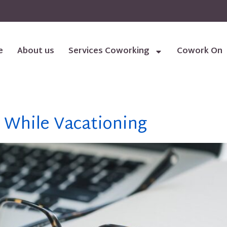
e
About us
Services Coworking
Cowork On
 While Vacationing