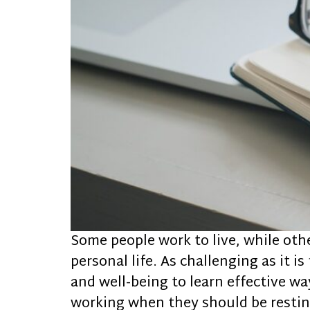
Some people work to live, while oth
personal life. As challenging as it i
and well-being to learn effective w
working when they should be resting