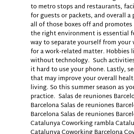
to metro stops and restaurants, fa
for guests or packets, and overall 
all of those boxes off and promotes
the right environment is essential 
way to separate yourself from your 
for a work-related matter. Hobbies l
without technology. Such activitie
it hard to use your phone. Lastly, 
that may improve your overall health
living. So this summer season as yo
practice. Salas de reuniones Barcel
Barcelona Salas de reuniones Barcel
Barcelona Salas de reuniones Barc
Catalunya Coworking rambla Catal
Catalunya Coworking Barcelona Co