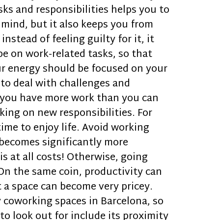
sks and responsibilities helps you to
 mind, but it also keeps you from
stead of feeling guilty for it, it
be on work-related tasks, so that
our energy should be focused on your
 to deal with challenges and
f you have more work than you can
king on new responsibilities. For
time to enjoy life. Avoid working
 becomes significantly more
s at all costs! Otherwise, going
. On the same coin, productivity can
t a space can become very pricey.
y coworking spaces in Barcelona, so
o look out for include its proximity