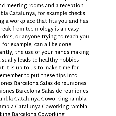
and meeting rooms and a reception
mbla Catalunya, for example checks
g a workplace that fits you and has
break from technology is an easy
 do’s, or anyone trying to reach you
, for example, can all be done
antly, the use of your hands making
usually leads to healthy hobbies
t it is up to us to make time for
remember to put these tips into
niones Barcelona Salas de reuniones
niones Barcelona Salas de reuniones
rambla Catalunya Coworking rambla
ambla Catalunya Coworking rambla
king Barcelona Coworking